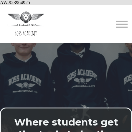
AW-923964925
About us
Contact
Sign in
Where students get