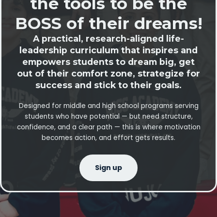
the tools to be the
BOSS of their dreams!
A practical, research-aligned life-
leadership curriculum that inspires and
empowers students to dream big, get
out of their comfort zone, strategize for
success and stick to their goals.
Designed for middle and high school programs serving
students who have potential — but need structure,
confidence, and a clear path — this is where motivation
becomes action, and effort gets results.
Sign up