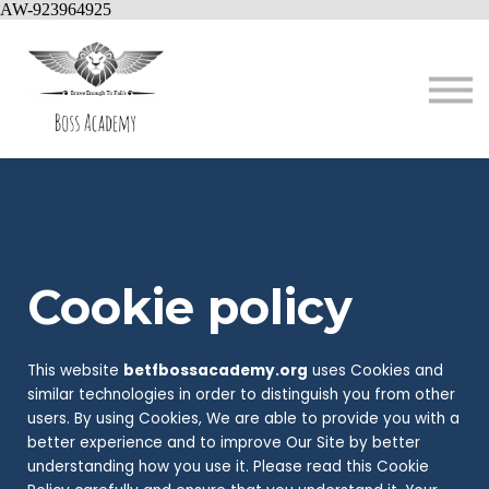
AW-923964925
About us
Contact
Sign in
Cookie policy
This website
betfbossacademy.org
uses Cookies and
similar technologies in order to distinguish you from other
users. By using Cookies, We are able to provide you with a
better experience and to improve Our Site by better
understanding how you use it. Please read this Cookie